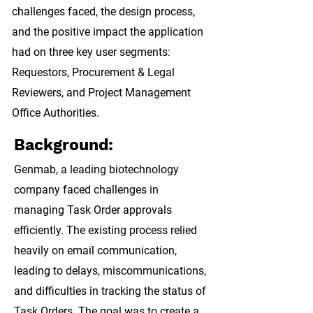
challenges faced, the design process,
and the positive impact the application
had on three key user segments:
Requestors, Procurement & Legal
Reviewers, and Project Management
Office Authorities.
Background:
Genmab, a leading biotechnology
company
faced challenges in
managing Task Order approvals
efficiently. The existing process relied
heavily on email communication,
leading to delays, miscommunications,
and difficulties in tracking the status of
Task Orders. The goal was to create a