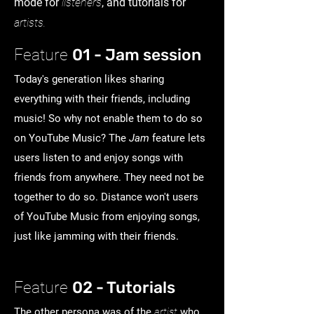
mode for
listeners
, and tutorials for
artists.
01 - Jam session
Feature
Today's generation likes sharing
everything with their friends, including
music! So why not enable them to do so
on YouTube Music? The
Jam
feature lets
users listen to and enjoy songs with
friends from anywhere. They need not be
together to do so. Distance won't users
of YouTube Music from enjoying songs,
just like jamming with their friends.
02 - Tutorials
Feature
The other persona was of the
artist
who