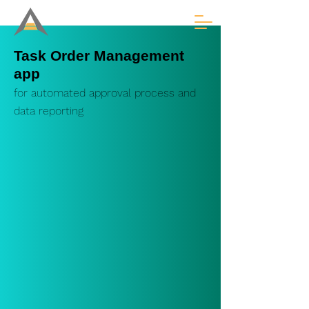
Task Order Management
app
for au
tomated
approval process
and
data reporting