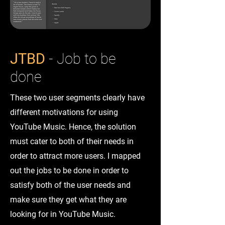
JTBD
- Job to be
done
These two user segments clearly have
different motivations for using
YouTube Music. Hence, the solution
must cater to both of their needs in
order to attract more users. I mapped
out the jobs to be done in order to
satisfy both of the user needs and
make sure they get what they are
looking for in YouTube Music.