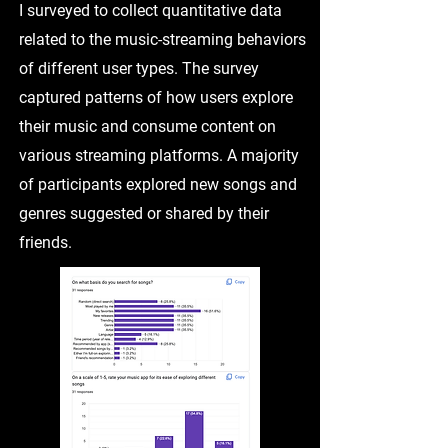
I surveyed to collect quantitative data
related to the music-streaming behaviors
of different user types. The survey
captured patterns of how users explore
their music and consume content on
various streaming platforms. A majority
of participants explored new songs and
genres suggested or shared by their
friends.