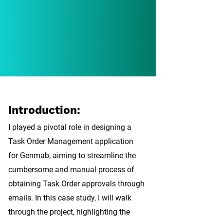
Introduction:
I played a pivotal role in designing a
Task Order Management application
for Genmab, aiming to streamline the
cumbersome and manual process of
obtaining Task Order approvals through
emails. In this case study, I will walk
through the project, highlighting the