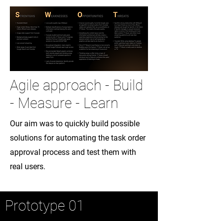
Agile approach - Build
- Measure - Learn
Our aim was to quickly build possible
solutions for automating the task order
approval process and test them with
real users.
Prototype 01