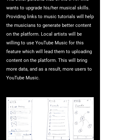
wants to upgrade his/her musical skills.
Providing links to music tutorials will help
the musicians to generate better content
on the platform. Local artists will be
willing to use YouTube Music for this
feature which will lead them to uploading
content on the platform. This will bring
more data, and as a result, more users to
YouTube Music.