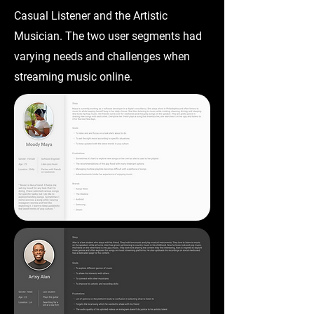
Casual Listener and the Artistic
Musician. The two user segments had
varying needs and challenges when
streaming music online.