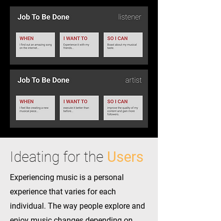
Ideating for the
Users
Experiencing music is a personal
experience that varies for each
individual. The way people explore and
enjoy music changes depending on