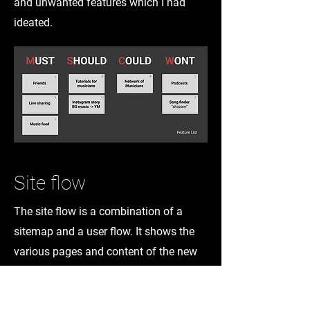
and unwanted features which I had
ideated.
Site flow
The site flow is a combination of a
sitemap and a user flow. It shows the
various pages and content of the new
UI along with the various paths a user
can take to reach the desired location