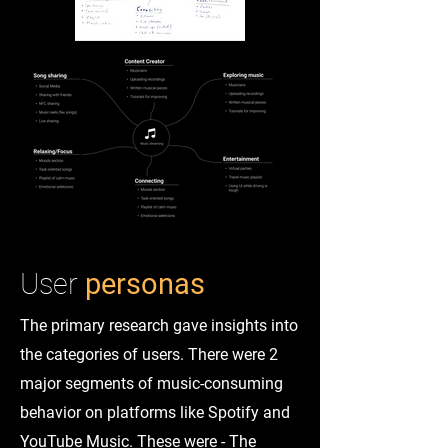
User
personas
The primary research gave insights into
the categories of users. There were 2
major segments of music-consuming
behavior on platforms like Spotify and
YouTube Music. These were - The