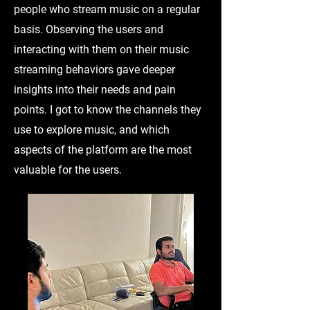
people who stream music on a regular
basis. Observing the users and
interacting with them on their music
streaming behaviors gave deeper
insights into their needs and pain
points. I got to know the channels they
use to explore music, and which
aspects of the platform are the most
valuable for the users.