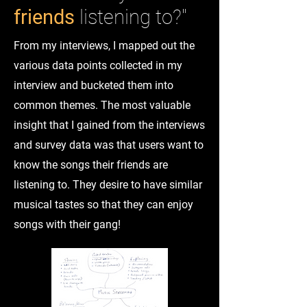
friends
listening to?"
From my interviews, I mapped out the
various data points collected in my
interview and bucketed them into
common themes. The most valuable
insight that I gained from the interviews
and survey data was that users want to
know the songs their friends are
listening to. They desire to have similar
musical tastes so that they can enjoy
songs with their gang!