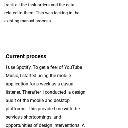
track all the task orders and the data
related to them. This was lacking in the
existing manual process.
Current process
I use Spotify. To get a feel of YouTube
Music, I started using the mobile
application for a week as a casual
listener. Therafter, I conducted a design
audit of the mobile and desktop
platforms. This provided me with the
service's shortcomings, and
opportunities of design interventions. A