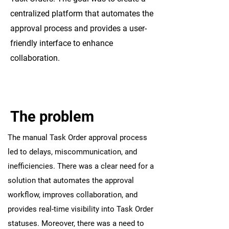
centralized platform that automates the
approval process and provides a user-
friendly interface to enhance
collaboration.
The problem
The manual Task Order approval process
led to delays, miscommunication, and
inefficiencies. There was a clear need for a
solution that automates the approval
workflow, improves collaboration, and
provides real-time visibility into Task Order
statuses. Moreover, there was a need to