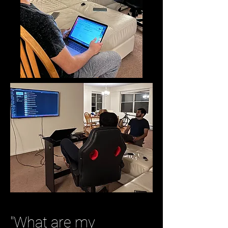
"What are my