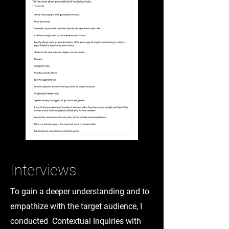
Interviews
To gain a deeper understanding and to
empathize with the target audience, I
conducted Contextual Inquiries with