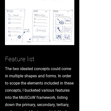
Feature list
The two ideated concepts could come
in multiple shapes and forms. In order
to scope the elements included in these
concepts, I bucketed various features
into the MoSCoW framework, listing
down the primary, secondary, tertiary,