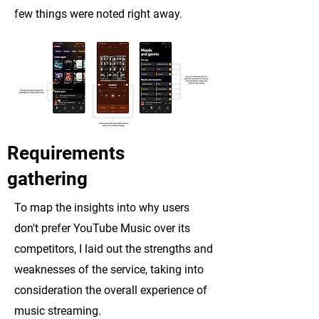
few things were noted right away.
Requirements
gathering
To map the insights into why users
don't prefer YouTube Music over its
competitors, I laid out the strengths and
weaknesses of the service, taking into
consideration the overall experience of
music streaming.