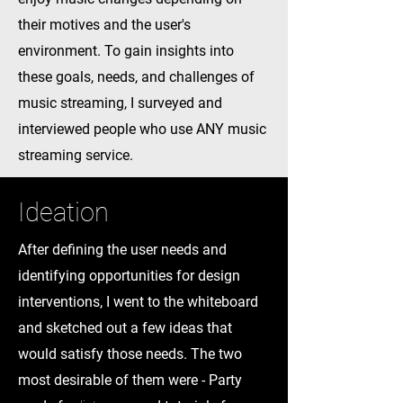
their motives and the user's
environment. To gain insights into
these goals, needs, and challenges of
music streaming, I surveyed and
interviewed people who use ANY music
streaming service.
Ideation
After defining the user needs and
identifying opportunities for design
interventions, I went to the whiteboard
and sketched out a few ideas that
would satisfy those needs. The two
most desirable of them were - Party