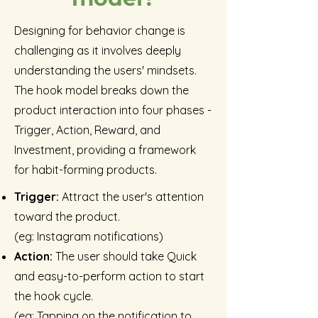
Designing for behavior change is
challenging as it involves deeply
understanding the users' mindsets.
The hook model breaks down the
product interaction into four phases -
Trigger, Action, Reward, and
Investment, providing a framework
for habit-forming products.
Trigger:
Attract the user's attention
toward the product.
(eg: Instagram notifications)
Action:
The user should take Quick
and easy-to-perform action to start
the hook cycle.
(eg: Tapping on the notification to