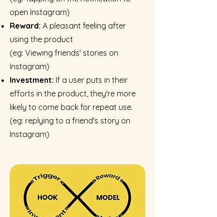
open Instagram)
Reward:
A pleasant feeling after
using the product
(eg: Viewing friends' stories on
Instagram)
Investment:
If a user puts in their
efforts in the product, they're more
likely to come back for repeat use.
(
eg:
replying to a friend's story on
Instagram)