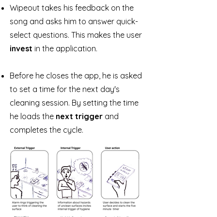
Wipeout takes his feedback on the
song and asks him to answer quick-
select questions. This makes the user
invest
in the application.
Before he closes the app, he is asked
to set a time for the next day's
cleaning session. By setting the time
he loads the
next trigger
and
completes the cycle.