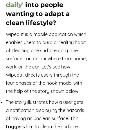
daily'
into people
wanting to adapt a
clean lifestyle?
Wipeout is a mobile application which
enables users to build a healthy habit
of cleaning one surface daily. The
surface can be anywhere from home,
work, or the car! Let's see how
Wipeout directs users through the
four phases of the hook-model with
the help of the story shown below.
The story illustrates how a user gets
a notification displaying the hazards
of having an unclean surface. This
triggers
him to clean the surface.