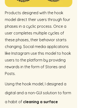
Products designed with the hook
model direct their users through four
phases in a cyclic process. Once a
user completes multiple cycles of
these phases, their behavior starts
changing. Social media applications
like Instagram use this model to hook
users to the platform by providing
rewards in the form of Stories and
Posts.
Using the hook model, I designed a
digital and a non-GUI solution to form
a habit of
cleaning a surface