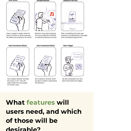
What
features
will
users need, and which
of those will be
desirable?