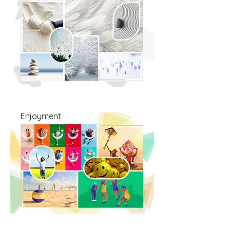
Enjoyment