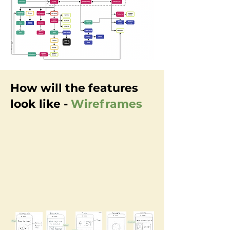
How will the features
look like -
Wireframes