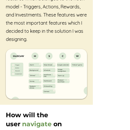
model - Triggers, Actions, Rewards,
and Investments. These features were
the most important features which I
decided to keep in the solution I was
designing.
How will the
user
navigate
on