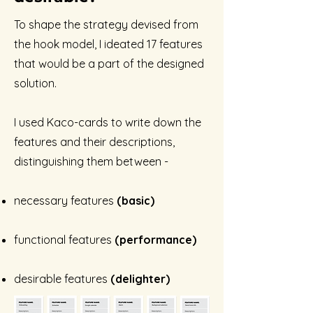
To shape the strategy devised from
the hook model,
I ideated 17 features
that would be a part of the designed
solution
.
I used Kaco-cards to write down the
features and their descriptions,
distinguishing them between -
necessary features
(basic)
functional features
(performance)
desirable features
(delighter)