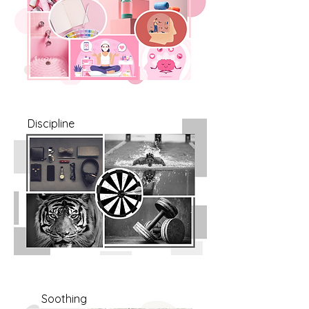
Discipline
Soothing