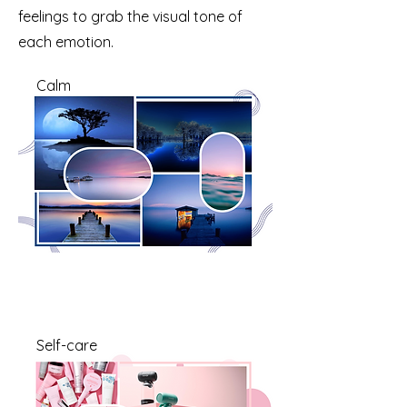
feelings to grab the visual tone of
each emotion.
Calm
Self-care