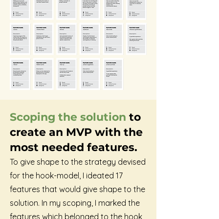
Scoping the solution
to
create an MVP with the
most needed features.
To give shape to the strategy devised
for the hook-model, I ideated 17
features that would give shape to the
solution. In my scoping, I marked the
features which belonged to the hook