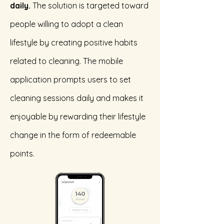
daily.
The solution is targeted toward
people willing to adopt a clean
lifestyle by creating positive habits
related to cleaning. The mobile
application prompts users to set
cleaning sessions daily and makes it
enjoyable by rewarding their lifestyle
change in the form of redeemable
points.