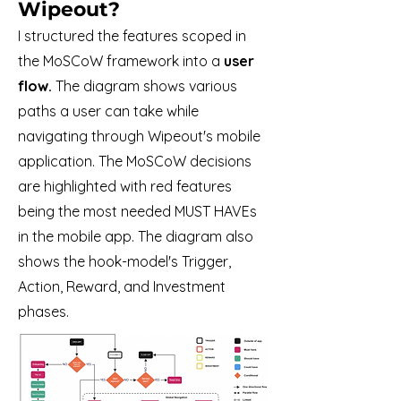
Wipeout
?
I structured the features scoped in
the MoSCoW framework
into a
user
flow.
The diagram shows various
paths a user can take while
navigating through Wipeout's mobile
application. The MoSCoW decisions
are highlighted with red features
being the most needed MUST HAVEs
in the mobile app. The diagram also
shows the hook-model's Trigger,
Action, Reward, and Investment
phases.