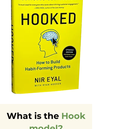
What is the
Hook
model?