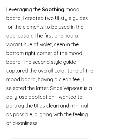
Leveraging the
Soothing
mood
board, I created two UI style guides
for the elements to be used in the
application. The first one had a
vibrant hue of violet, seen in the
bottom right corner of the mood
board. The second style guide
captured the overall color tone of the
mood board, having a clean feel; I
selected the latter. Since Wipeout is a
daily-use application, I wanted to
portray the UI as clean and minimal
as possible, aligning with the feeling
of cleanliness.