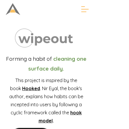
Forming a habit of
cleaning one
surface daily.
This project is inspired by the
book
Hooked
. Nir Eyal, the book's
author, explains how habits can be
incepted into users by following a
cyclic framework called the
hook
model
.