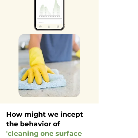
How might we incept
the behavior of
'cleaning one surface