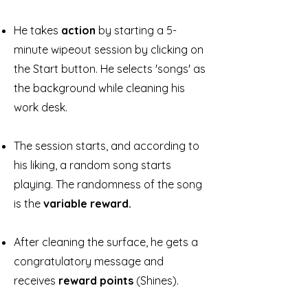
He takes
action
by starting a 5-
minute wipeout session by clicking on
the Start button. He selects 'songs' as
the background while cleaning his
work desk.
The session starts, and according to
his liking, a random song starts
playing. The randomness of the song
is the
variable reward.
After cleaning the surface, he gets a
congratulatory message and
receives
reward points
(Shines).