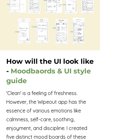
How will the UI look like
-
Moodbaords & UI style
guide
'Clean' is a feeling of freshness.
However, the Wipeout app has the
essence of various emotions like
calmness, self-care, soothing,
enjoyment, and discipline. I created
five distinct mood boards of these