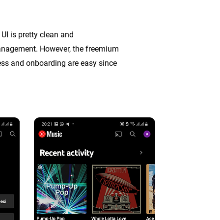
UI is pretty clean and
 management. However, the freemium
cess and onboarding are easy
since