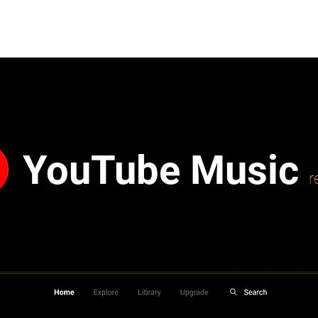
YouTube Music
r