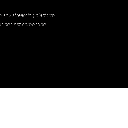
on any streaming platform
nce against competing