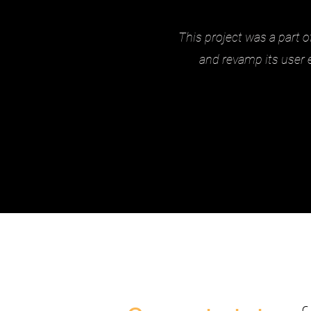
This project was a part o
and revamp its user 