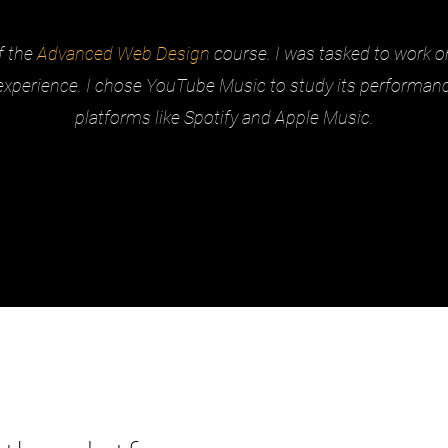
f the
Advanced Web Design
course. I was tasked to work 
experience. I chose YouTube Music to study its performa
platforms like Spotify and Apple Music.