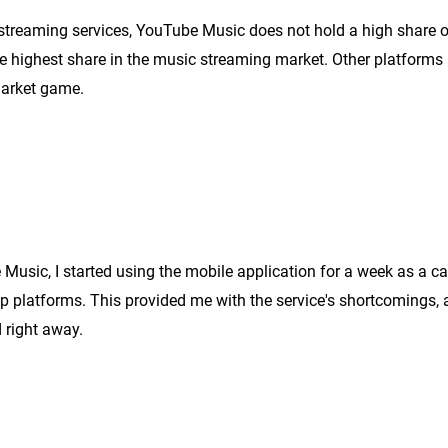
 streaming services, YouTube Music does not hold a high share o
he highest share in the music strea
ming market. Other platforms
market game.
e Music, I started using the mobile application for a week as a ca
p platforms. This provided me with the service's shortcomings, 
 right away.