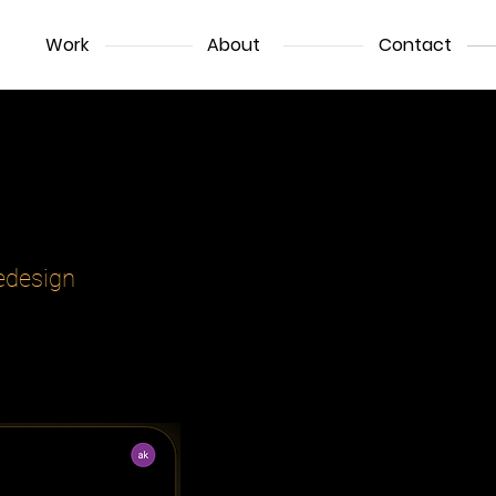
Work
About
Contact
ede
sign