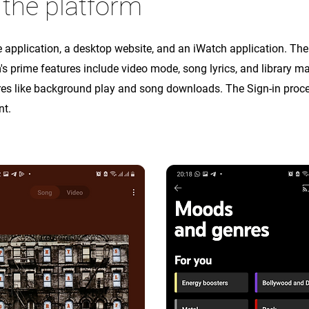
 the platform
application, a desktop website, and an iWatch application. The 
's prime features include video mode, song lyrics, and library
ures like background play and song downloads. The Sign-in pro
nt.