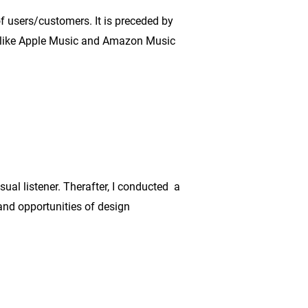
f users/customers. It is preceded by
 like Apple Music and Amazon Music
sual listener. Therafter, I conducted a
and opportunities of design