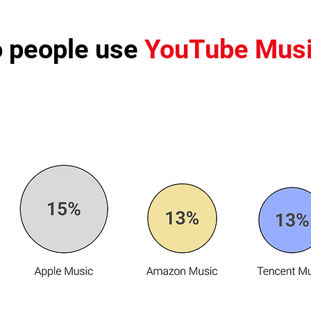
 people use
YouTube Mus