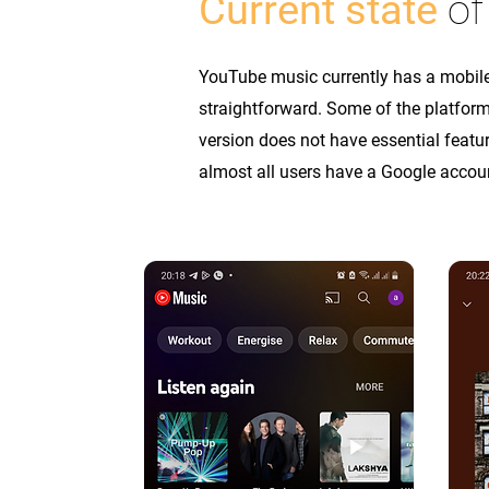
Current state
of
YouTube music currently has a mobile 
straightforward. Some of the platform
version does not have essential feat
almost all users have a Google accou