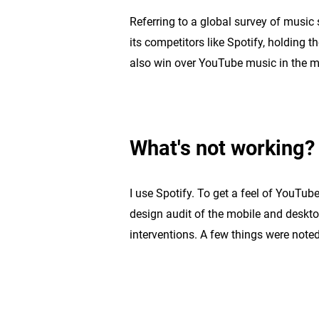
Referring to a global survey of music
its competitors like Spotify, holding t
also win over YouTube music in the 
What's not working?
I use Spotify. To get a feel of YouTub
design audit of the mobile and deskto
interventions. A few things were noted