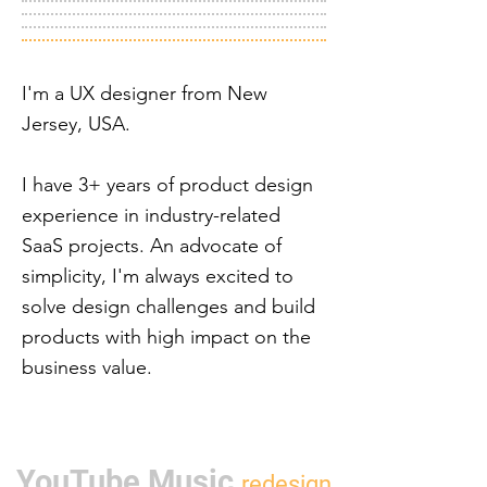
I'm a UX designer from New
Jersey, USA.
I have 3+ years of product design
experience in industry-related
SaaS projects. An advocate of
simplicity, I'm always excited to
solve design challenges and build
products with high impact on the
business value.
YouTube Music
rede
sign