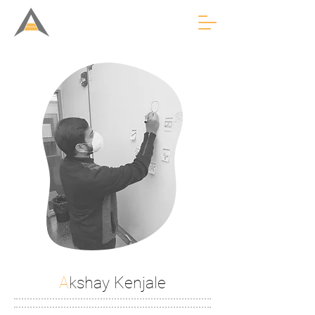
A
kshay Kenjale