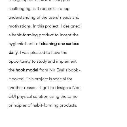
challenging as it requires a deep
understanding of the users' needs and
motivations. In this project, I designed
a habit-forming product to incept the
hygienic habit of
cleaning one surface
daily
. I was pleased to have the
opportunity to study and implement
the
hook model
from Nir Eyal's book -
Hooked. This project is special for
another reason - I got to design a Non-
GUI physical solution using the same
principles of habit-forming products.
The project shows how the rules of UX
are not limited to the screens and go