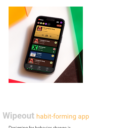
Wipeout
ha
bit
-forming app
Designing for behavior change is