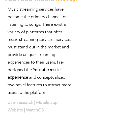
Music streaming services have
become the primary channel for
listening to songs. There exist a
variety of platforms that offer
music streaming services. Services
must stand out in the market and
provide unique streaming
experiences to their users. I re-
designed the
YouTube music
experience
and conceptualized
two novel features to attract more
users to the platform.
User research | Mobile app |
Website | WatchOS